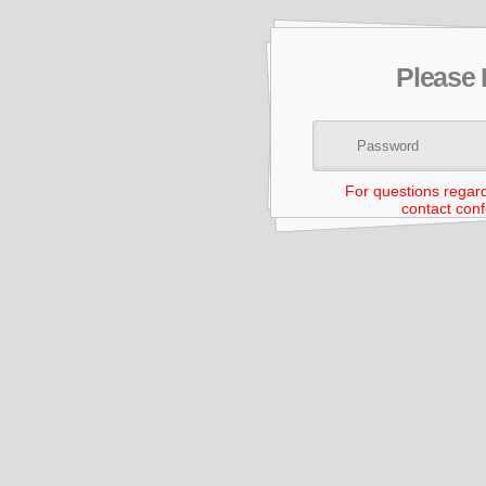
Please
For questions regar
contact con